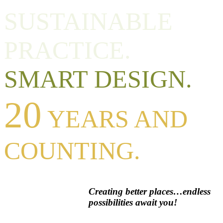
SUSTAINABLE
PRACTICE.
SMART DESIGN.
20
YEARS AND
COUNTING.
Creating better places…endless
possibilities await you!
Premier service, unique design, and consistent excellence set our