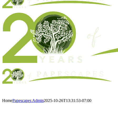
Home
Papescapes Admin
2025-10-26T13:31:53-07:00