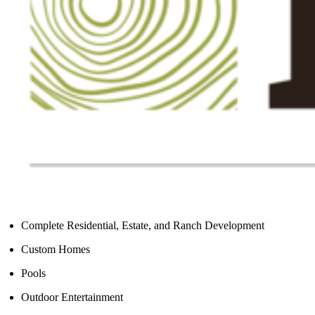
Complete Residential, Estate, and Ranch Development
Custom Homes
Pools
Outdoor Entertainment