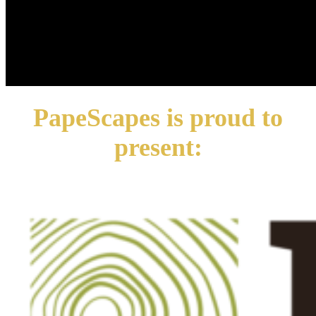
PapeScapes is proud to
present: