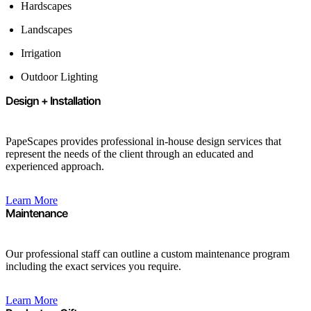
Hardscapes
Landscapes
Irrigation
Outdoor Lighting
Design + Installation
PapeScapes provides professional in-house design services that
represent the needs of the client through an educated and
experienced approach.
Learn More
Maintenance
Our professional staff can outline a custom maintenance program
including the exact services you require.
Learn More