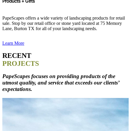
Products + Gifts
PapeScapes offers a wide variety of landscaping products for retail
sale. Stop by our retail office or stone yard located at 75 Memory
Lane, Burton TX for all of your landscaping needs.
Learn More
RECENT
PROJECTS
PapeScapes focuses on providing products of the
utmost quality, and service that exceeds our clients’
expectations.